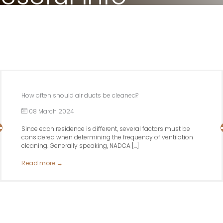
How often should air ducts be cleaned?
08 March 2024
Since each residence is different, several factors must be
considered when determining the frequency of ventilation
cleaning. Generally speaking, NADCA […]
Read more
→