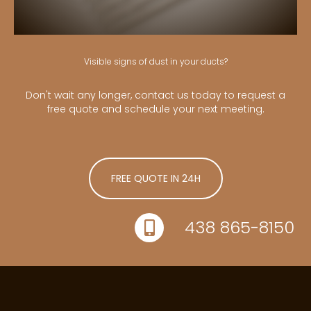
Visible signs of dust in your ducts?
Don't wait any longer, contact us today to request a
free quote and schedule your next meeting.
FREE QUOTE IN 24H
438 865-8150