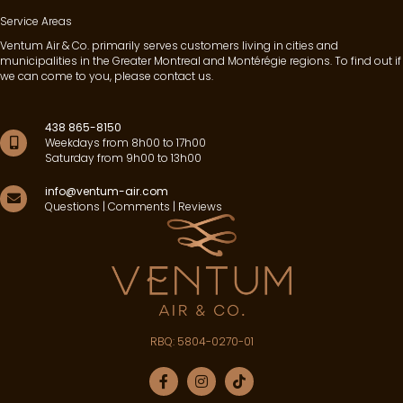
Service Areas
Ventum Air & Co. primarily serves customers living in cities and
municipalities in the Greater Montreal and Montérégie regions. To find out if
we can come to you, please contact us.
438 865-8150
Weekdays from 8h00 to 17h00
Saturday from 9h00 to 13h00
info@ventum-air.com
Questions | Comments | Reviews
RBQ: 5804-0270-01