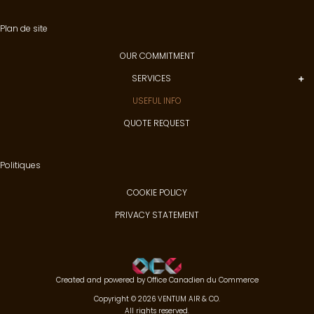
Plan de site
OUR COMMITMENT
SERVICES
USEFUL INFO
QUOTE REQUEST
Politiques
COOKIE POLICY
PRIVACY STATEMENT
Created and powered by
Office Canadien du Commerce
Copyright © 2026 VENTUM AIR & CO.
All rights reserved.